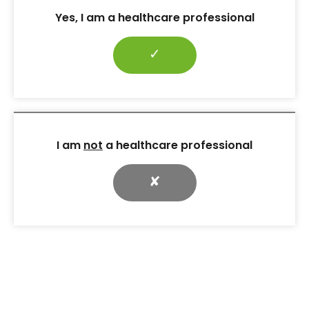
27 Mar 2020
Yes, I am a healthcare professional
Vol:23 | No:01
Page: 70
✓
Digest: When socks don’t just cover the feet
27 Mar 2020
I am
not
a healthcare professional
Vol:23 | No:01
Page: 74
✘
Finding Your Feet: supporting amputees in association
with the NHS
27 Mar 2020
Vol:23 | No:01
Page: 5