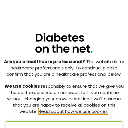
Optimising care for patients with diabetic foot ulcers:
overcoming the barriers
27 Mar 2020
Vol:23 | No:01
Page: 56
Use of oxidised regenerated cellulose (ORC) and
Are you a healthcare professional?
This website is for
collagen dressings (PROMOGRAN™ Protease Modulating
healthcare professionals only. To continue, please
Matrix and PROMOGRAN PRISMA™ Wound Balancing
confirm that you are a healthcare professional below.
Matrix) to kick-start the treatment of chronic wounds
27 Mar 2020
We use cookies
responsibly to ensure that we give you
the best experience on our website. If you continue
without changing your browser settings, we’ll assume
Vol:23 | No:01
Page: 62
that you are happy to receive all cookies on this
website.
Read about how we use cookies
.
The National Diabetes Foot Care Audit of England and
Wales: achievements and challenges