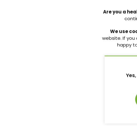
Vol:20 | No:04
Page: 139
Are you a hea
conti
Diabetes UK’s Primary Care Network
Studies that changed
practice: Aspirin use
We use co
A round-up of the resources that the
Primary Care Network can provide for
An assessment of the 
website. If you
healthcare professionals.
the context of cardio
happy to
in people living with 
10 Oct 2018
implications for prima
10 Oct 2018
Vol:20 | No:04
Page: 137
Yes,
Vol:20 | No:04
Complex case study: New diagnosis
of type 2 diabetes with a history of
coronary heart disease
Three healthcare professionals provide
their clinical perspectives on a case
that they might encounter in their
everyday practice.