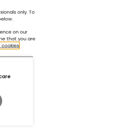
At a glance factsheet: Tirzepatide for
obesity management in people with
sionals only. To
type 1 diabetes
below.
ience on our
ume that you are
 cookies
.
care