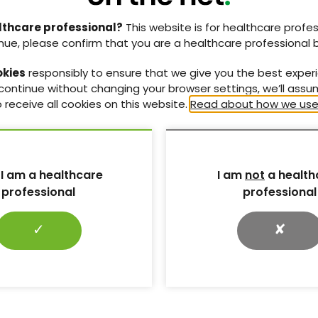
Vol:20 | No:04
Page: 161
lthcare professional?
This website is for healthcare profes
nue, please confirm that you are a healthcare professional 
 clinical
Steroid-induced diabetes and
 in diabetes
hyperglycaemia. Part 1: mechanisms
okies
responsibly to ensure that we give you the best exper
and risks
ASCEND trial in
 continue without changing your browser settings, we’ll ass
vascular disease
The effects of glucocorticoids on
 receive all cookies on this website.
Read about how we use
diabetes and the
glucose metabolism and a summary of
ry care.
high-risk factors and situations.
10 Oct 2018
 I am a healthcare
I am
not
a health
Page: 145
Vol:20 | No:04
Page: 151
professional
professional
✓
✘