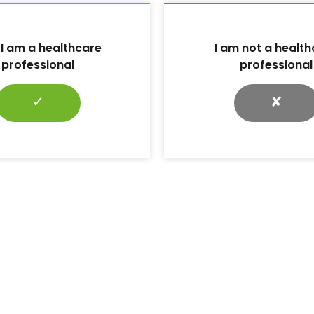
 support earlier recognition and discussion of sexual
care professionals (HCPs), it is important to recognise th
hly individualised, and that sexual activity or intimacy may
 I am a healthcare
I am
not
a health
men, including those who identify as asexual.
professional
professional
he problem may help women living with diabetes and HCP
tine diabetes clinical consultations.
✓
✘
ion and barriers to
female sexual dysfunction would like to talk to their HC
ties.
 would like their HCP to initiate the conversation (King
iers for healthcare professional