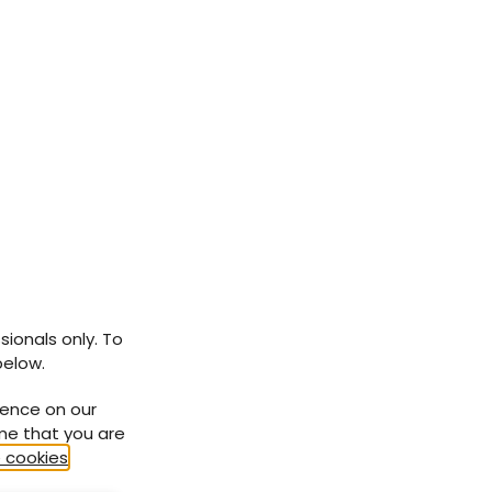
ce of
 In
risk
sionals only. To
).
below.
mited
ience on our
ort
ume that you are
en’s
 cookies
.
with