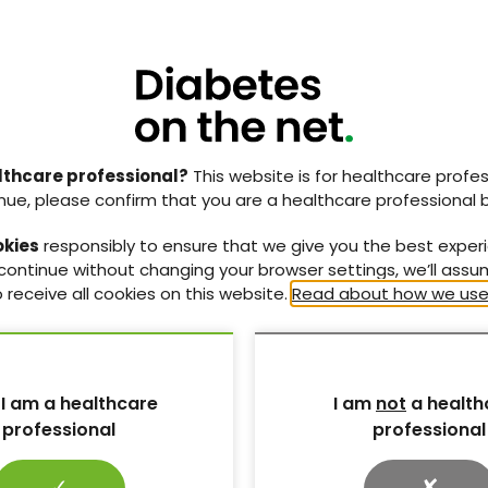
syndrome of
Female sexual dysfunction in
lthcare professional?
This website is for healthcare profes
M)
women living with diabetes
nue, please confirm that you are a healthcare professional 
 on this
FSD: causes, consequences, and
ronic
practical strategies for
okies
responsibly to ensure that we give you the best exper
assessment and management.
 continue without changing your browser settings, we’ll ass
 receive all cookies on this website.
Read about how we use
3 Jun 2026
 I am a healthcare
I am
not
a health
professional
professional