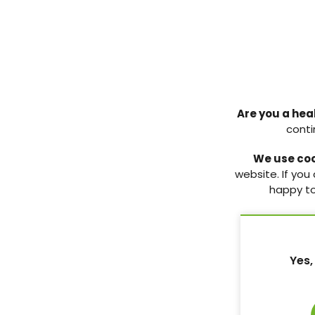
Menopause care in women
Genitourinary 
Are you a hea
with diabetes: a practical
menopause (GS
conti
guide for nurses
Practical guidance
underreported ch
We use co
Recognising and understanding
condition.
website. If you
menopause-related issues in
happy to
women with diabetes.
3 Jun 2026
3 Jun 2026
Yes,