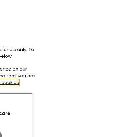
At-a-glance factsheets
How to... series
Need to know... series
sionals only. To
Diabetes Distilled
below.
ience on our
ume that you are
 cookies
.
care