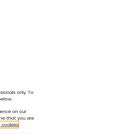
sionals only. To
below.
ience on our
ume that you are
 cookies
.