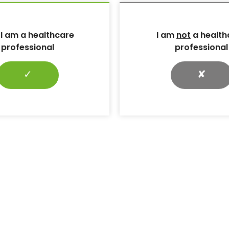
 al (2020) Factors associated with callus formation
gait measurement in patients with diabetic
case-control study.
Sensors (Basel)
 I am a healthcare
I am
not
a health
professional
professional
c foot ulcers: a devastating complication of diabetes
n spite of new medical treatment modalities.
World J
✓
✘
AJM et al (2023) Diabetic Foot Ulcers: A Review.
di AI et al (2020) Type 2 diabetes and its impact on
449
one M et al (2017) Management of wound biofilm Made
): 1–6
rsner RS et al (2018) Diagnosis and management of
vailable from:
v/books/NBK538977/# (accessed 26.07.2024)
 foot care in darker skin tones. Available at:
ootcare-handbook/ (accessed 24.07.24)