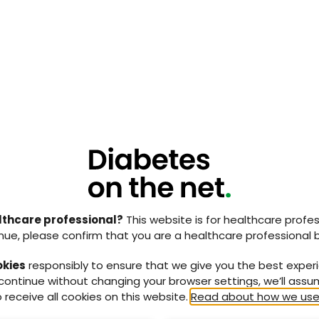
on
on – encompassing the importance of cleansing,
selection where appropriate
ly useful document that lays out a practical course of
 from unregistered care home workers to experienced
s consensus can help increase the confidence of
ntifying a DFI, and confidently escalating the case to
lthcare professional?
This website is for healthcare profes
ocument below
nue, please confirm that you are a healthcare professional 
okies
responsibly to ensure that we give you the best exper
 continue without changing your browser settings, we’ll ass
 receive all cookies on this website.
Read about how we use