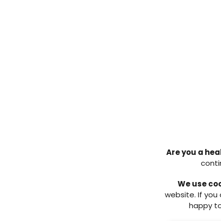
Early intervention in infecti
Treatment/product selecti
debridement and dressing 
Pathway for management
Antimicrobial stewardship.
This report aims to be a clinical
action for HCPs at all levels –
diabetic foot practitioners. Thi
frontline HCPs and workers in ide
specialists as soon as possible.
Jacqui Fletcher, Chair
Are you a hea
Download the full consensus d
conti
Download pdf ↓
We use co
website. If you
REFERENCES:
happy to