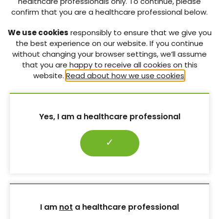
healthcare professionals only. To continue, please
confirm that you are a healthcare professional below.
Whilst trying to conceive and for the duration of any
subsequent pregnancy, angiotensin-converting
We use cookies
responsibly to ensure that we give you
enzyme inhibitors (ACEis) and angiotensin receptor
the best experience on our website. If you continue
blockers (ARBs) should be switched to safer
without changing your browser settings, we’ll assume
alternatives (e.g. nifedipine, amlodipine or labetalol)
that you are happy to receive all cookies on this
and statins stopped. ACEis, ARBs and statins are all
website.
Read about how we use cookies
.
potentially damaging to the fetus.
Adequate BP control can usually be attained with the
available safe drugs. Any effect on maternal DKD or
Yes, I am a healthcare professional
CV risk of stopping statins and RAAS blockade for
the duration of a pregnancy (which itself has such
profound effects on vascular physiology) is likely to
✓
be minimal.
Download pdf ↓
REFERENCES:
I am
not
a healthcare professional
Baigent C, Landray M, Reith C et al; SHARP