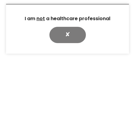
I am
not
a healthcare professional
✘