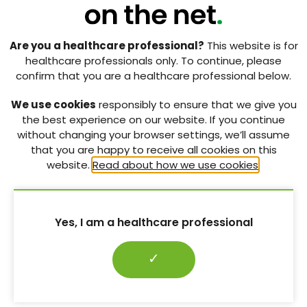
candidates
[Sponsored supplement] Striking the right CHORD: A
Are you a healthcare professional?
This website is for
primary care perspective on tackling obesity in the UK
healthcare professionals only. To continue, please
confirm that you are a healthcare professional below.
Diabetes Distilled: Nutritional, functional and psychological
considerations for incretin-based therapies
We use cookies
responsibly to ensure that we give you
the best experience on our website. If you continue
International Congress on Obesity 2026: Incretin therapies,
without changing your browser settings, we’ll assume
cardiovascular risk and excessive gestational weight gain
that you are happy to receive all cookies on this
website.
Read about how we use cookies
.
Case report: Diabetic ketoacidosis – a rare but serious side-
effect of SGLT2 inhibitors
Conference over coffee: Menopause, mental health,
disordered eating and trauma
Yes, I am a healthcare professional
✓
RELATED CONTENT