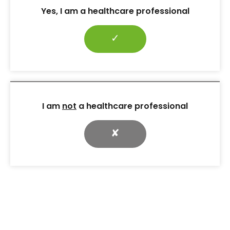
Yes, I am a healthcare professional
✓
Care planning: A practical
guide
It is important to highlight the potential risk of
I am
not
a healthcare professional
muscle loss with incretin-based medications and
ways to minimise it. All individuals on these
✘
medications benefit from a supervised, structured
exercise programme, as these programmes offer
the strongest evidence for preserving muscle and
11
supporting weight maintenance after therapy.
Strength training (2–3 times
per week)