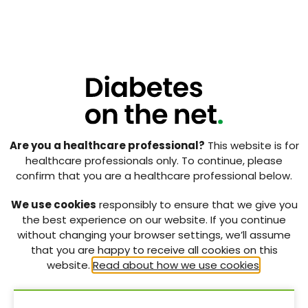
Are you a healthcare professional?
This website is for
healthcare professionals only. To continue, please
confirm that you are a healthcare professional below.
We use cookies
responsibly to ensure that we give you
the best experience on our website. If you continue
without changing your browser settings, we’ll assume
that you are happy to receive all cookies on this
website.
Read about how we use cookies
.