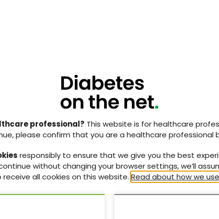
025
Poster abstract book: 21st
tion
National Conference of the
lthcare professional?
This website is for healthcare profes
aphies
PCDO Society
nue, please confirm that you are a healthcare professional 
hies for the
Abstracts of the posters
st
okies
responsibly to ensure that we give you the best exper
ty Committee
submitted to the 21
PCDO
 continue without changing your browser settings, we’ll ass
Society National Conference
 receive all cookies on this website.
Read about how we use
(19–20 November, 2025) in
Birmingham.
11 Nov 2025