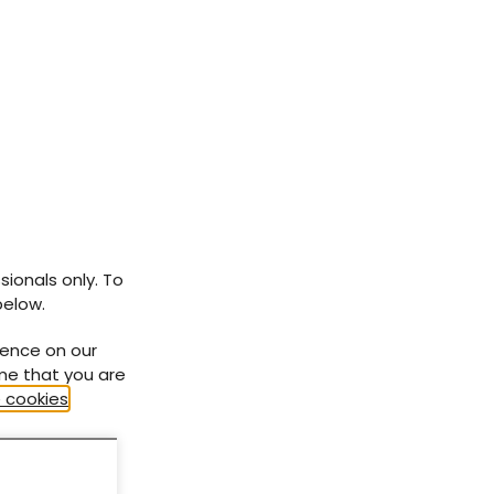
sionals only. To
below.
ience on our
ume that you are
 cookies
.