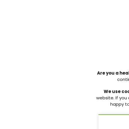
PCDO Society podcast:
PCDO Society 2
Episode 1 – The updated NICE
Committee elec
Are you a hea
NG28 guideline
candidate biogr
conti
Introducing the PCDO Society’s
Candidate biograp
We use co
new podcast. In episode 1, we
2025 PCDO Socie
website. If you
cover the updated NICE NG28
elections.
happy to
guideline on type 2 diabetes
management.
11 Nov 2025
6 Mar 2026