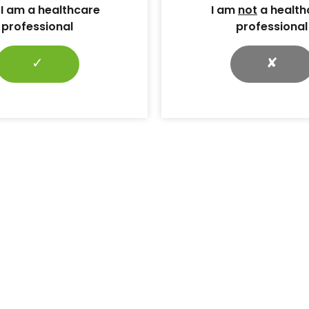
 I am a healthcare
I am
not
a health
professional
professional
✓
✘
tional
PCDS is evolving:
5: Request
Introducing the Primary
acts
Care Diabetes & Obesity
Society
ubmissions are
National
Naresh Kanumilli explains the
he PCDO
need for the Society to evolve
 be held on 19
and expand its focus amid a
.
changing landscape of diabetes