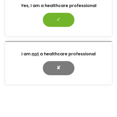
hypoglycaemia.
Yes, I am a healthcare professional
At her third dietetic consultation, KR had actively
implemented the changes that had been agreed
✓
and had lost 1.5 kg over 4 weeks. At this session the
discussion revolved around the use of colour-coded
labels (green, amber and red) to indicate the
nutritional content per 100 g of food that she
commonly used to consume. The importance of
being cautious about the levels of saturated fat and
I am
not
a healthcare professional
sugars displayed on UK food labels (traffic light
system) was explained. Cooking techniques were
✘
highlighted to her mother, with the thorough
involvement and engagement of KR.
4. Therapy following confirmed
diagnosis
The blood test results were received after 6 weeks,
following a delay caused by the laboratory. No
antibodies were found, which confirmed a diagnosis