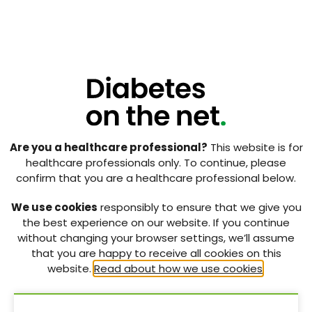
hydration and to restrict snack consumption to a
maximum of two per day (each containing maximum
of 150 kcal). The reward system for food was
replaced by shopping for personal items.
3. Discharge from hospital and
awaiting confirmation of
diagnosis
An outpatient appointment was agreed for 3 weeks’
Are you a healthcare professional?
This website is for
time to work collaboratively on KR’s weight. It was
healthcare professionals only. To continue, please
reiterated that confirmed diagnosis of the type of
confirm that you are a healthcare professional below.
diabetes would be based on the test results and,
until then, type 1 diabetes management would be
We use cookies
responsibly to ensure that we give you
undertaken.
the best experience on our website. If you continue
without changing your browser settings, we’ll assume
As a result of multiple episodes of hypoglycaemia,
that you are happy to receive all cookies on this
the total daily dose of insulin was consistently
website.
Read about how we use cookies
.
reduced, and KR was discharged with an ICR of 1:17,
ISF of 1:5, and an insulin degludec dose of 12 units. Milk
was to be drunk every night to avoid overnight