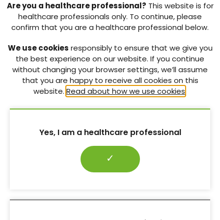
(IWGDF) 2019 guidelines
:
bit.ly/3eATVnR
Are you a healthcare professional?
This website is for
healthcare professionals only. To continue, please
T
reating people with diabetes with footcare
confirm that you are a healthcare professional below.
problems
. A commentary written for all healthcare
professionals.
We use cookies
responsibly to ensure that we give you
Diabetes Foot Care in the COVID-19 Pandemic
:
the best experience on our website. If you continue
bit.ly/3fEyFPA
without changing your browser settings, we’ll assume
that you are happy to receive all cookies on this
Preventing foot problems
. Simple steps and tips
website.
Read about how we use cookies
.
for everyday foot care.
How To Look After Your Feet
:
bit.ly/3j8SPDD
Yes, I am a healthcare professional
Download pdf ↓
REFERENCES:
✓
Boulton AJM (2013) The pathway to foot ulceration
in diabetes.
Med Clin North Am
97
: 775–90
Boulton AJM, Whitehouse RW (2020) The Diabetic
Foot. In: Feingold KR, Anawalt B, Boyce A et al (eds).