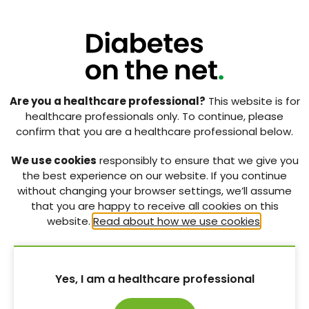
Are you a healthcare professional?
This website is for
healthcare professionals only. To continue, please
confirm that you are a healthcare professional below.
We use cookies
responsibly to ensure that we give you
the best experience on our website. If you continue
without changing your browser settings, we’ll assume
that you are happy to receive all cookies on this
website.
Read about how we use cookies
.
CPR for Feet campaign: A
national campaign that has
reduced rates of inpatient
Yes, I am a healthcare professional
iatrogenic foot ulceration
in people with diabetes