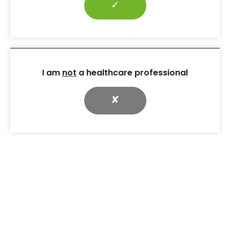
✓
across Scotland
CPR for Feet cut inpatient
diabetic foot ulcers, boosted
MDT referrals and raised
awareness through simple
tools, training and national
I am
not
a healthcare professional
adoption.
✘
9 Dec 2025
RESOURCES
Case Studies