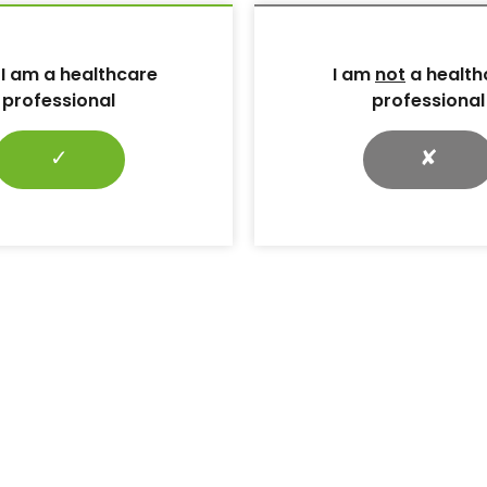
ave been integral to its success, as follows.
 I am a healthcare
I am
not
a health
professional
professional
s:
A key aspect of the campaign was the securing of
e-relieving devices from TalarMade. This allowed for
 interventions to help pressure redistribution for
✓
✘
 as promote simplicity and consistency of messaging.
m TalarMade has been vital for education of staff,
upporting consistency of messaging and sharing of
h health boards.
l wards
: To help promote visibility and ease of
posters were made available for boards to use in
 Small cards to fit beside healthcare professional
shared at educational events across Scotland. A
cilitates visibility of the harder-to-reach area of the
 a summary of the CPR for feet Campaign on the