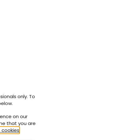
sionals only. To
below.
ience on our
ume that you are
 cookies
.