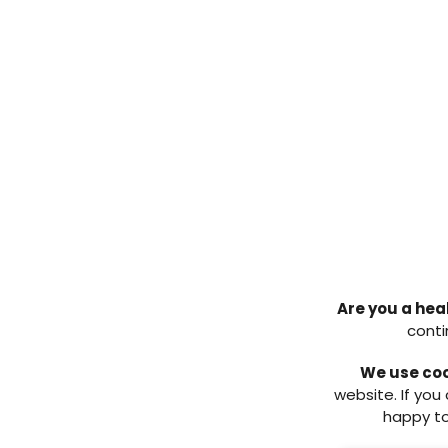
inpatients in Scottish hospit
The foot-related aspects of the 
1.5% of inpatients with diab
(unpublished data), a decre
Approximately 16.5 % of in
checked within 24 hours of 
later in the admission. Thi
that they had their feet ch
Of those with active foot 
multidisciplinary team (MD
member of the foot MDT in t
the previous audit (65%, wh
Are you a hea
Assessment
conti
The CPR for Feet campaign has 
We use co
continues to be championed. Wi
website. If you
higher referral rate to the diab
happy to
campaign can be considered a 
readily available resources hav