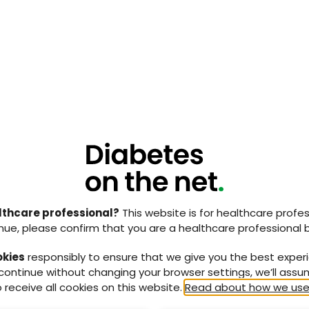
als.
NaDIA Scotland 2023 identified:
etes developed a new foot lesion while in hospital
ase of 37.5% from the previous 2013 audit.
patients had documented evidence of their feet being
their admission, with a further 16% being checked
s was lower than previous audit, where 43% reported
ecked.
disease, 56% had been reviewed by a member of foot
T) within 24 hours, and 76% had been reviewed by a
he 7 days preceding the audit. This is higher than
ere timing of the review was not collected).
lthcare professional?
This website is for healthcare profes
nue, please confirm that you are a healthcare professional 
been adopted across all boards in Scotland and
okies
responsibly to ensure that we give you the best exper
th a decreased rate of ulcer development and
 continue without changing your browser settings, we’ll ass
etic foot MDT when ulcers have been identified, the
 receive all cookies on this website.
Read about how we use
success. The brief, easy-to-remember name and
e helped with its implementation and development.