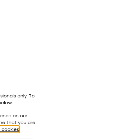
hese
se,
ood
a
ave
 in
d be
sionals only. To
below.
ience on our
g
ume that you are
 cookies
.