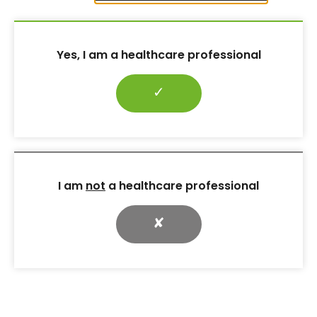
Yes, I am a healthcare professional
✓
LATEST ARTICLES
Editorial: Neighbourhood diabetes nursing: local, proactive,
integrated
I am
not
a healthcare professional
Diabetes a key priority in strategy to reduce cardiovascular
deaths
✘
GLP-1 receptor agonists and beyond. Part 1: benefits in type 2
diabetes
New guidance on HCL devices for pregnant women with type
1 diabetes