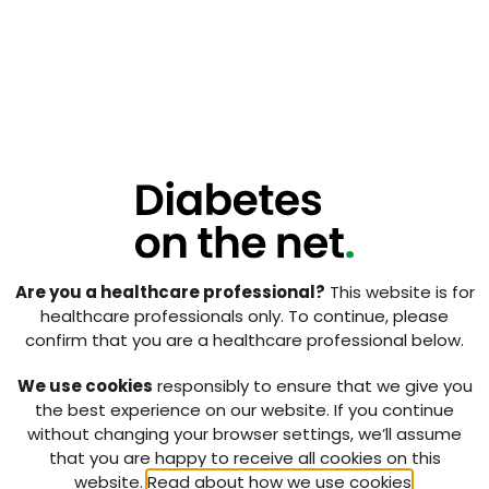
with the plan to have these practices running their
first trial by the end of February 2015. We have
several more studies wishing to start in 2015 and we
now have a waiting list of GP practices who would
like to host a research nurse and conduct diabetes
clinical research.
We are currently developing an audit questionnaire
for the practices to see how we could improve the
model.
The future of this initiative looks promising with the
possibility that we can significantly increase diabetes
Are you a healthcare professional?
This website is for
clinical research that is conducted entirely within the
healthcare professionals only. To continue, please
primary care setting. We believe that this model
confirm that you are a healthcare professional below.
could be used for research into many conditions and
we are already in negotiation with the Scottish
We use cookies
responsibly to ensure that we give you
Dementia Clinical Research Network as to how it
the best experience on our website. If you continue
could be used for their research.
without changing your browser settings, we’ll assume
that you are happy to receive all cookies on this
Download pdf ↓
website.
Read about how we use cookies
.