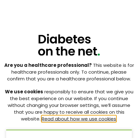
stigma and self-stigma are two distinct but
intertwined phenomena. Public stigma refers to
negative reactions of the general public towards a
group based on stereotypical attributes
distinguishing that group. Self-stigma, by contrast,
refers to the internalisation of society’s negative
perceptions towards an illness by someone who has
that particular illness (Kato et al, 2017). One way it is
hypothesised that stigma may yield a more
Are you a healthcare professional?
This website is for
conscientious attitude towards self-care behaviours
healthcare professionals only. To continue, please
is that in responding to threats to his/her social
confirm that you are a healthcare professional below.
identity, a person who feels stigmatised about their
particular health issue may seek out ways to escape
We use cookies
responsibly to ensure that we give you
this negative experience and, thus, become
the best experience on our website. If you continue
motivated to behave in ways that would facilitate
without changing your browser settings, we’ll assume
that (Major and O’Brien, 2005).
that you are happy to receive all cookies on this
website.
Read about how we use cookies
.
However, real-world evidence to support the notion
that individuals who feel stigmatised about their
health condition are more motivated to undertake