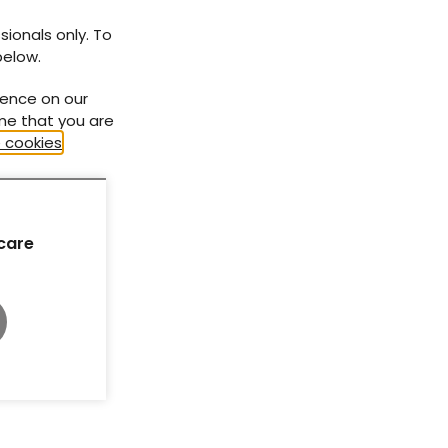
sionals only. To
below.
ience on our
ume that you are
 cookies
.
care