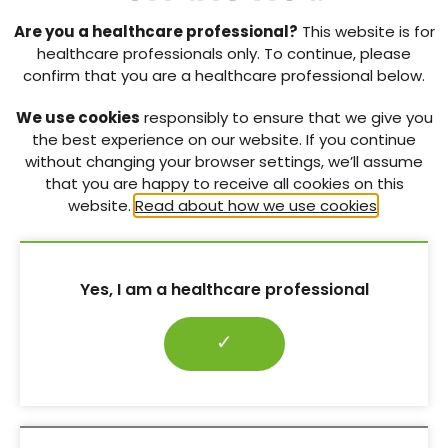
Are you a healthcare professional?
This website is for
healthcare professionals only. To continue, please
confirm that you are a healthcare professional below.
We use cookies
responsibly to ensure that we give you
the best experience on our website. If you continue
without changing your browser settings, we’ll assume
that you are happy to receive all cookies on this
website.
Read about how we use cookies
.
Yes, I am a healthcare professional
✓