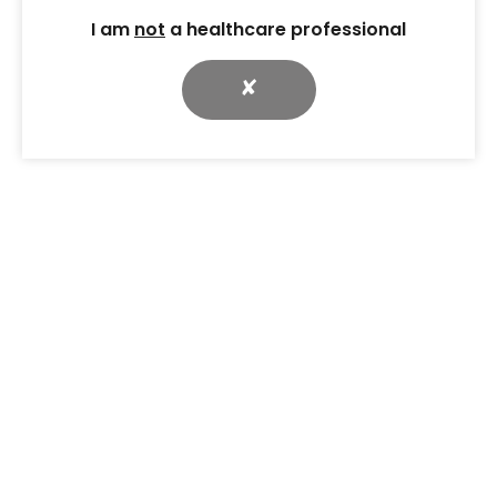
I am
not
a healthcare professional
✘