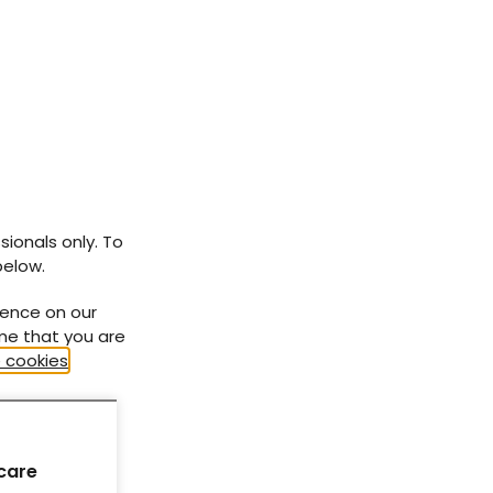
At-a-glance factsheets
How to... series
Need to know... series
Diabetes Distilled
sionals only. To
below.
ience on our
ume that you are
 cookies
.
care