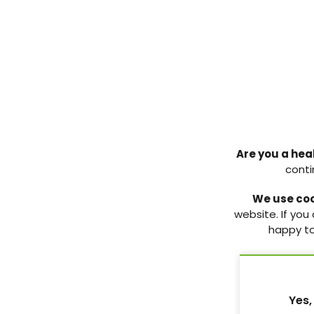
Enhancing diabetic foot
ulcer management in
WOCARE Indonesia: Impact
of nano-colloidal silver-zinc
Are you a hea
cream on infection control
conti
and healing
We use co
Nano-colloidal silver cream
website. If you
accelerated DFU healing in
happy to
three cases, achieving full
closure, reduced infection
scores and improved severity
scales within 12
Yes,
9 Dec 2025