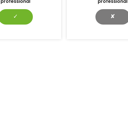
professional
professional
✓
✘
r the latest news and articles
Subscribe →
ll DiabetesontheNet journals
Journals
Diabetes & Primary Care