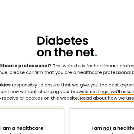
lthcare professional?
This website is for healthcare profes
nue, please confirm that you are a healthcare professional 
okies
responsibly to ensure that we give you the best exper
 continue without changing your browser settings, we’ll ass
 receive all cookies on this website.
Read about how we use
 I am a healthcare
I am
not
a health