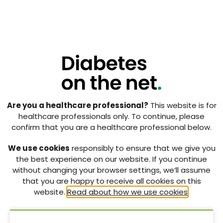
people’s misinterpretation of insulin therapy, which
may impair their adherence to the treatment itself
(Peragallo-Dittko, 2007).
The Australian Diabetes Educators Association
(2007) states that diabetes educators need to
provide therapeutic interventions to improve the
physical, social and psychological wellbeing of their
clients. Perhaps fear of injections should become a
component of the content delivered by diabetes
Are you a healthcare professional?
This website is for
educators, as it is a major psychological factor in
healthcare professionals only. To continue, please
insulin non-adherence. Non-adherence impairs
confirm that you are a healthcare professional below.
diabetes self-management and puts people at
higher risk of developing acute and chronic
We use cookies
responsibly to ensure that we give you
complications of diabetes (Gherman et al, 2011). It
the best experience on our website. If you continue
may also increase the cost of care and decrease the
without changing your browser settings, we’ll assume
person’s quality of life. Considering the deleterious
that you are happy to receive all cookies on this
effects of fear of injections, appropriate intervention
website.
Read about how we use cookies
.
strategies must be applied to tackle it. In order to do
so, diabetes educators clearly require evidence-
based strategies or recommendations to apply to