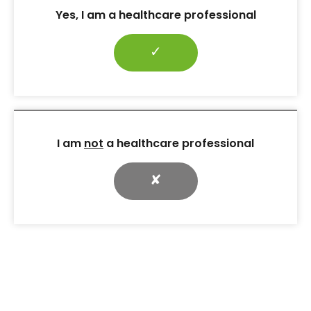
their care.
Yes, I am a healthcare professional
Many authors have proposed different strategies
and approaches that may be used to manage fear
✓
of injections. In addition to the strategies outlined in
Table 2
, several techniques have been proposed,
including the use of insulin pumps (Brunton et al,
2006) and inhalation-administered insulin (Davis and
Renda, 2006). However, these recommendations
were not based on clinical research; all are
I am
not
a healthcare professional
theoretical or concept-based.
✘
Recent recommendations by the Forum for Injection
Technique (2016) in the UK and the American
Association of Diabetes Educators (Siminerio et al,
2011) both agree that diabetes educators should
introduce their patients as early as possible to the
idea that insulin may be required in the future.
Patients should be made to understand that insulin
therapy is not an indicator of a “personal failure” to
manage diabetes. In addition, patients’ concerns