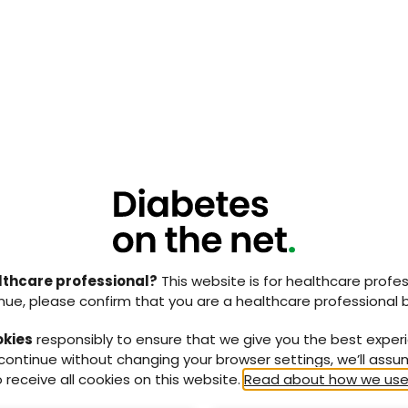
e wound made satisfactory progress while he
. A subsequent magnetic resonance imaging (MRI) of
gns of osteomyelitis in the residual right calcaneum.
ospital 2 years later with tissue loss from his left
s clinical and radiological evidence of extensive
eum. The patient was offered a partial calcanectomy
hat there was a high risk of a below-knee amputation.
canectomy and had vacuum assisted closure, which
 1
). During a follow up for the left heel, it was noted
cer on the right heel where he had previously had
s was healed with conservative treatment. The
iatry input in the multidisciplinary diabetic clinic
 unfortunately died 2 and a half years after the final
lthcare professional?
This website is for healthcare profes
 he did not have a major amputation.
nue, please confirm that you are a healthcare professional 
atment of calcaneal osteomyelitis: case history
okies
responsibly to ensure that we give you the best exper
 continue without changing your browser settings, we’ll ass
nted with bilateral heel ulcerations with a
 receive all cookies on this website.
Read about how we use
ype 2 diabetes requiring insulin. He also had a