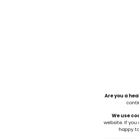
postoperative bone cultures. Th
continued to wear the heel cast
the foot confirmed no further si
The patient re-presented at the h
heel with exposed bone. There wa
osteomyelitis in his left calcan
initially, but again counselled t
He underwent a left partial cal
resulted in wound healing (
Figure
the patient had developed an ul
the calcanectomy. However, thi
patient continued with regular pod
with offloading via heel casts. He
Are you a hea
procedure and as per his wishes
conti
Total calcanectomy in the tre
2
We use co
website. If you
A 58-year-old male patient prese
happy to
background of poorly controlled t