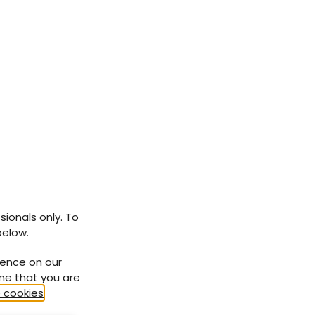
sionals only. To
below.
ience on our
ume that you are
 cookies
.