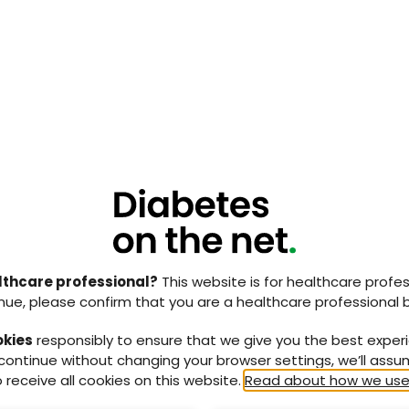
attempt to bring the key components of offloading
rofessionals in an easily understood format
.
ding the terms redistribution, load share and axial
making a choice on what were the most effective
dependant on the geography, skills and service
ed the desired skillsets that a multidisciplinary
hat the optimum composition of the team should be.
 the consensus document can provide the information,
hat devices and strategies can be provided to best
s in a safe and effective manner.
lthcare professional?
This website is for healthcare profes
ice design, knowledge and capabilities vary across
nue, please confirm that you are a healthcare professional 
o think that guidelines and consensus documents can
er, this document used in conjunction with the
okies
responsibly to ensure that we give you the best exper
, 2021) could provide the catalyst to allow a re-
 continue without changing your browser settings, we’ll ass
s.
 receive all cookies on this website.
Read about how we use