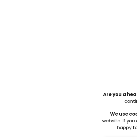
The consensus document was an 
to the appropriate healthcare p
supported by the evidence base
It was considered that understan
offloading was fundamental to 
treatment modalities available, 
provision. The document highlight
team should provide and also w
Going forward, it is hoped that
knowledge and reassurance of w
suit the patients individual need
Implementation
Are you a hea
It is widely recognised that serv
conti
the country. It would be folly t
facilitate change quickly, howev
We use co
capability document (Munro et al
website. If you
examination of resource and skill
happy to