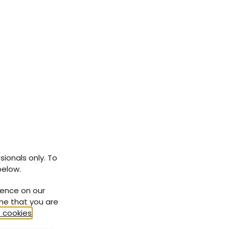
sionals only. To
below.
ience on our
ume that you are
 cookies
.