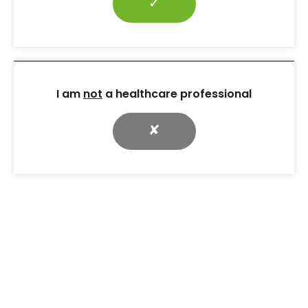
✓
I am
not
a healthcare professional
✘