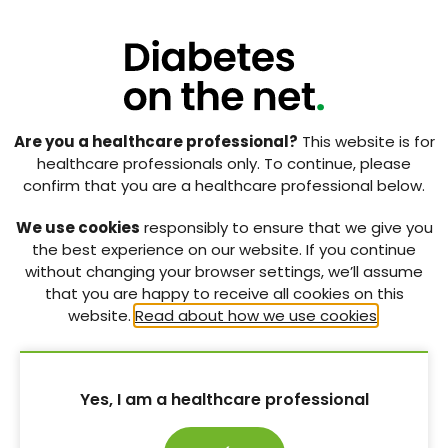
RELATED CONTENT
Are you a healthcare professional?
This website is for
healthcare professionals only. To continue, please
confirm that you are a healthcare professional below.
We use cookies
responsibly to ensure that we give you
the best experience on our website. If you continue
without changing your browser settings, we’ll assume
that you are happy to receive all cookies on this
website.
Read about how we use cookies
.
Yes, I am a healthcare professional